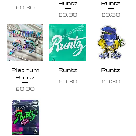
Runtz
Runtz
Price
£0.30
Price
Price
£0.30
£0.30
Platinum
Runtz
Runtz
Runtz
Price
Price
£0.30
£0.30
Price
£0.30