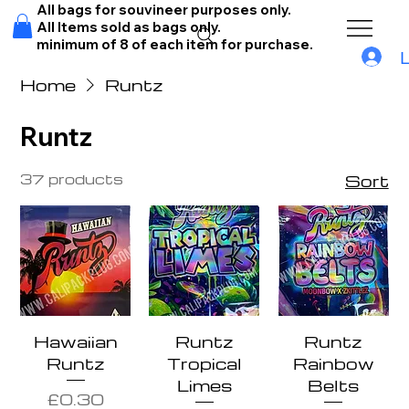
All bags for souvineer purposes only.
All Items sold as bags only.
minimum of 8 of each item for purchase.
Home
Runtz
Runtz
37 products
Sort
Hawaiian
Runtz
Runtz
Runtz
Tropical
Rainbow
Limes
Belts
Price
£0.30