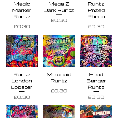
Magic
Mega Z
Runtz
Marker
Dark Runtz
Prized
Runtz
Pheno
Price
£0.30
Price
Price
£0.30
£0.30
Runtz
Melonaid
Head
London
Runtz
Banger
Lobster
Runtz
Price
£0.30
Price
Price
£0.30
£0.30