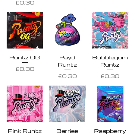
Price
£0.30
Runtz OG
Payd
Bubblegum
Runtz
Runtz
Price
£0.30
Price
Price
£0.30
£0.30
Pink Runtz
Berries
Raspberry