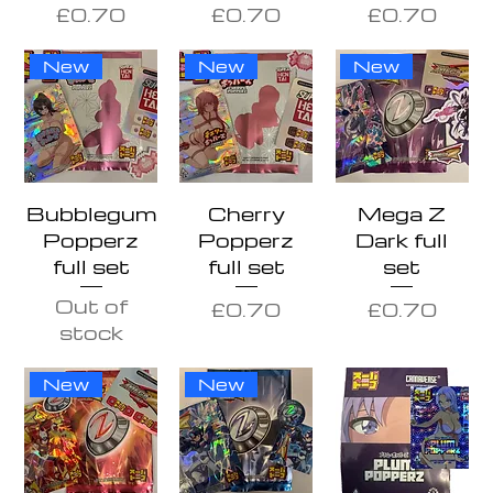
Price
Price
Price
£0.70
£0.70
£0.70
New
New
New
Bubblegum
Cherry
Mega Z
Popperz
Popperz
Dark full
full set
full set
set
Out of
Price
Price
£0.70
£0.70
stock
New
New