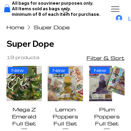
All bags for souvineer purposes only.
All Items sold as bags only.
minimum of 8 of each item for purchase.
Home
Super Dope
Super Dope
19 products
Filter & Sort
New
New
New
Mega Z
Lemon
Plum
Emerald
Poppers
Poppers
Full Set
Full Set
Full Set