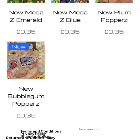
New Mega
New Mega
New Plum
Z Emerald
Z Blue
Popperz
Price
Price
Price
£0.35
£0.35
£0.35
New
New
Bubblegum
Popperz
Price
£0.35
© 2025 by MBITS
Terms and Conditions
Privacy Policy
Shipping Policy
Returns and Refund Policy