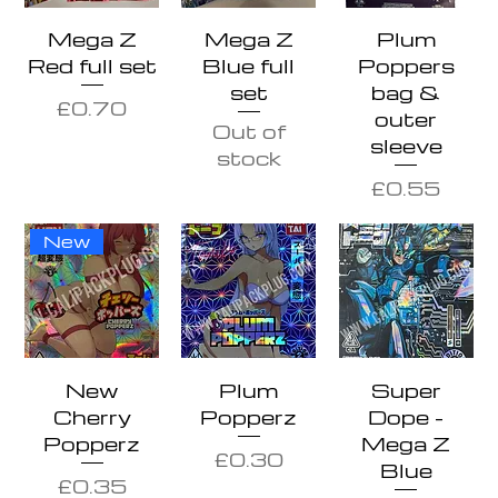
Mega Z
Mega Z
Plum
Red full set
Blue full
Poppers
set
bag &
Price
£0.70
outer
Out of
sleeve
stock
Price
£0.55
New
New
Plum
Super
Cherry
Popperz
Dope -
Popperz
Mega Z
Price
£0.30
Blue
Price
£0.35