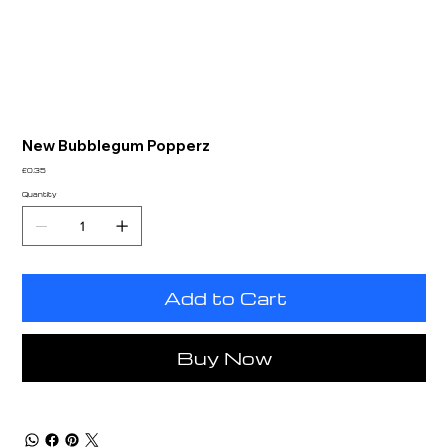
New Bubblegum Popperz
Price
£0.35
Quantity
Add to Cart
Buy Now