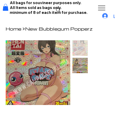
All bags for souvineer purposes only.
All Items sold as bags only.
minimum of 8 of each item for purchase.
Home
>
New Bubblegum Popperz