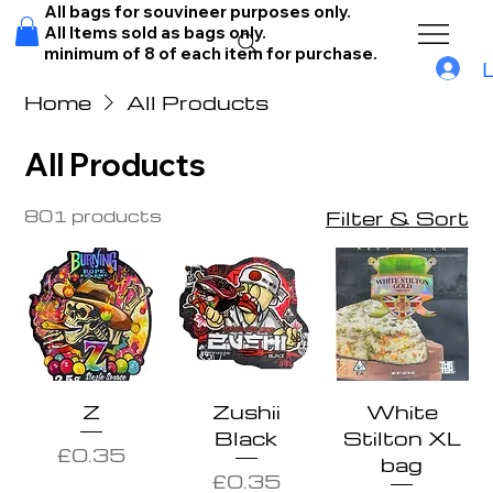
All bags for souvineer purposes only.
All Items sold as bags only.
minimum of 8 of each item for purchase.
Home
All Products
All Products
801 products
Filter & Sort
Z
Zushii
White
Black
Stilton XL
Price
£0.35
bag
Price
£0.35