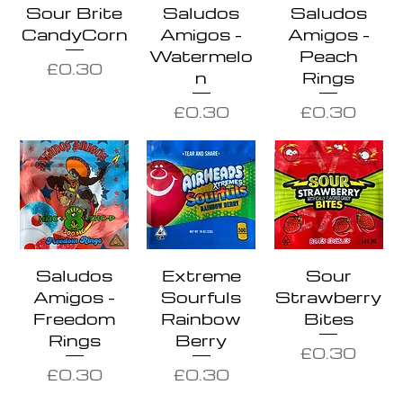
Sour Brite
Saludos
Saludos
CandyCorn
Amigos -
Amigos -
Watermelo
Peach
Price
£0.30
n
Rings
Price
Price
£0.30
£0.30
Saludos
Extreme
Sour
Amigos -
Sourfuls
Strawberry
Freedom
Rainbow
Bites
Rings
Berry
Price
£0.30
Price
Price
£0.30
£0.30