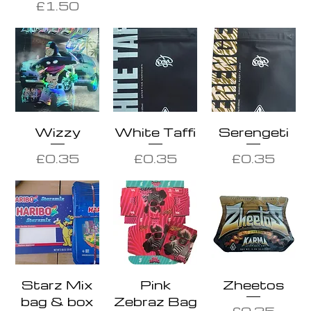
Price
£1.50
Wizzy
White Taffi
Serengeti
Price
Price
Price
£0.35
£0.35
£0.35
Starz Mix
Pink
Zheetos
bag & box
Zebraz Bag
Price
£0.35