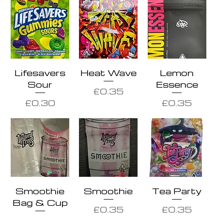
Lifesavers
Heat Wave
Lemon
Sour
Essence
Price
£0.35
Price
Price
£0.30
£0.35
Smoothie
Smoothie
Tea Party
Bag & Cup
Price
Price
£0.35
£0.35