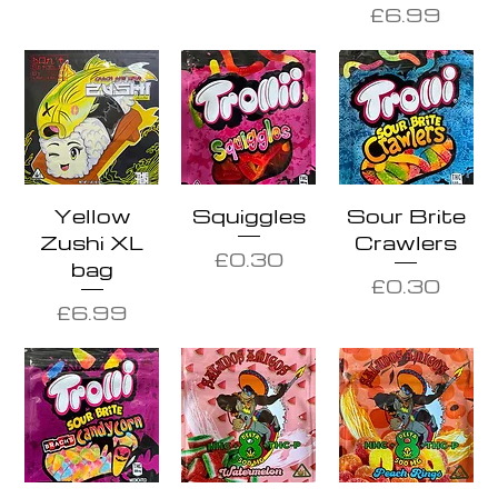
Price
£6.99
Yellow
Squiggles
Sour Brite
Zushi XL
Crawlers
Price
£0.30
bag
Price
£0.30
Price
£6.99