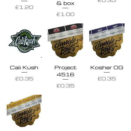
& box
Price
£1.20
Price
£1.00
Cali Kush
Project
Kosher OG
4516
Price
Price
£0.35
£0.35
Price
£0.35