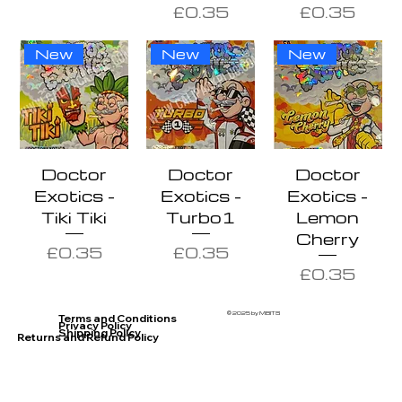
Price
Price
£0.35
£0.35
New
New
New
Doctor
Doctor
Doctor
Exotics -
Exotics -
Exotics -
Tiki Tiki
Turbo1
Lemon
Cherry
Price
Price
£0.35
£0.35
Price
£0.35
© 2025 by MBITS
Terms and Conditions
Privacy Policy
Shipping Policy
Returns and Refund Policy