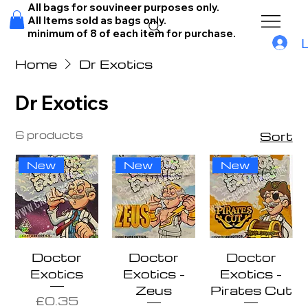
All bags for souvineer purposes only.
All Items sold as bags only.
minimum of 8 of each item for purchase.
Home
Dr Exotics
Dr Exotics
6 products
Sort
New
New
New
Doctor
Doctor
Doctor
Exotics
Exotics -
Exotics -
Zeus
Pirates Cut
Price
£0.35