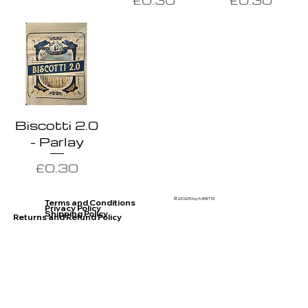
Biscotti 2.0
- Parlay
Price
£0.30
© 2025 by MBITS
Terms and Conditions
Privacy Policy
Shipping Policy
Returns and Refund Policy