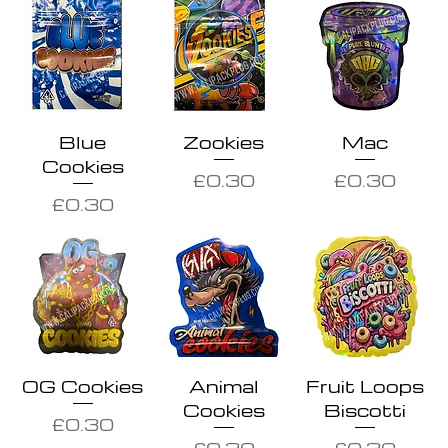
Blue
Zookies
Mac
Cookies
Price
Price
£0.30
£0.30
Price
£0.30
OG Cookies
Animal
Fruit Loops
Cookies
Biscotti
Price
£0.30
Price
Price
£0.30
£0.30