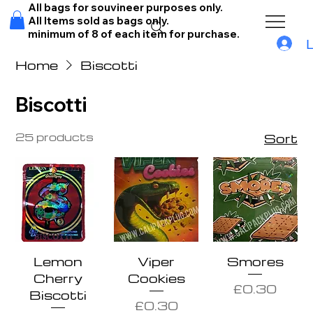
All bags for souvineer purposes only.
All Items sold as bags only.
minimum of 8 of each item for purchase.
Home
Biscotti
Biscotti
25 products
Sort
Lemon
Viper
Smores
Cherry
Cookies
Price
£0.30
Biscotti
Price
£0.30