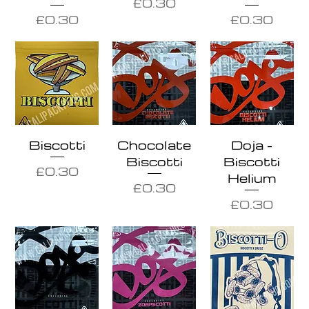
Price
£0.30
Price
Price
£0.30
£0.30
Biscotti
Chocolate
Doja -
Biscotti
Biscotti
Price
£0.30
Helium
Price
£0.30
Price
£0.30