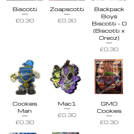
Biscotti
Zoapscotti
Backpack
Boys
Price
Price
£0.30
£0.30
Biscotti - O
(Biscotti x
Oreoz)
Price
£0.30
Cookies
Mac1
GMO
Man
Cookies
Price
£0.30
Price
Price
£0.30
£0.30