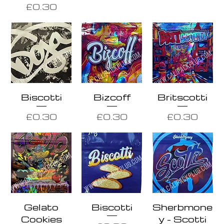
Price
£0.30
Biscotti
Bizcoff
Britscotti
Price
Price
Price
£0.30
£0.30
£0.30
Gelato
Biscotti
Sherbmone
Cookies
y - Scotti