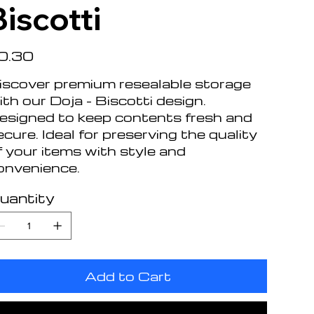
Biscotti
e
0.30
iscover premium resealable storage
ith our Doja - Biscotti design.
esigned to keep contents fresh and
ecure. Ideal for preserving the quality
f your items with style and
onvenience.
uantity
Add to Cart