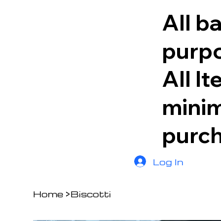
All b
purpo
All I
minim
purc
Log In
Home
>
Biscotti