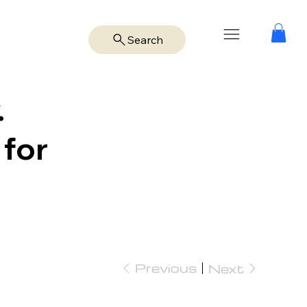
Search
.
 for
Previous
Next