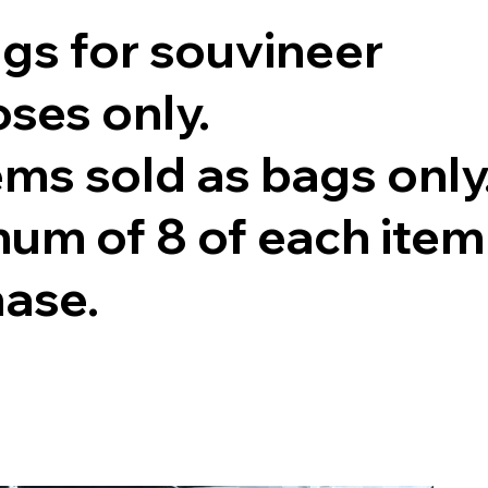
ags for souvineer
ses only.
tems sold as bags only
um of 8 of each item
hase.