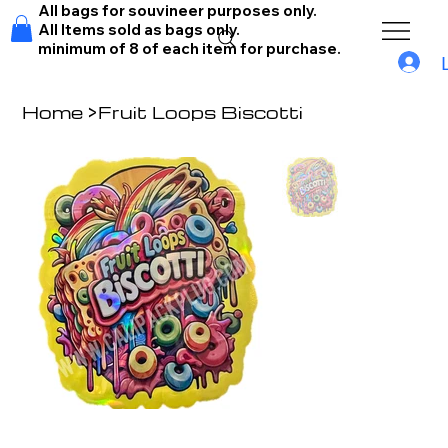
All bags for souvineer purposes only.
All Items sold as bags only.
minimum of 8 of each item for purchase.
Home
>
Fruit Loops Biscotti