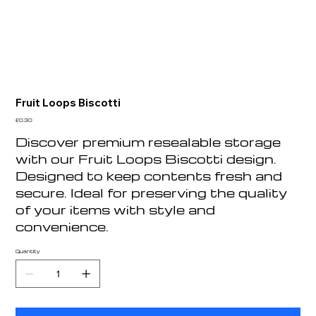
Fruit Loops Biscotti
Price
£0.30
Discover premium resealable storage
with our Fruit Loops Biscotti design.
Designed to keep contents fresh and
secure. Ideal for preserving the quality
of your items with style and
convenience.
Quantity