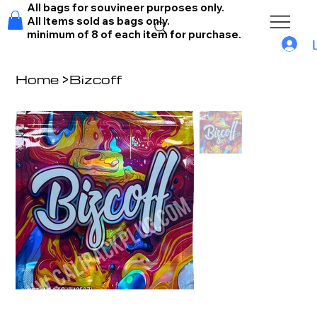
All bags for souvineer purposes only.
All Items sold as bags only.
minimum of 8 of each item for purchase.
Home
>
Bizcoff