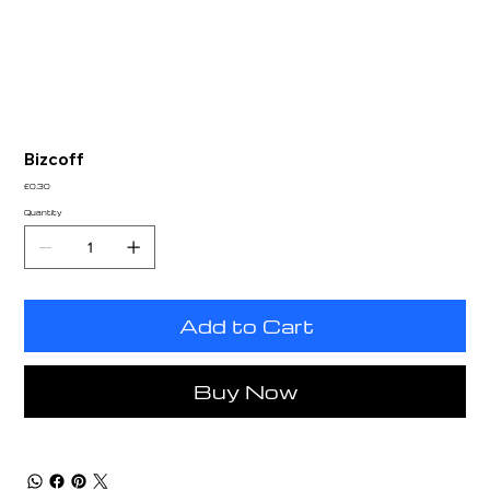
Bizcoff
Price
£0.30
Quantity
Add to Cart
Buy Now