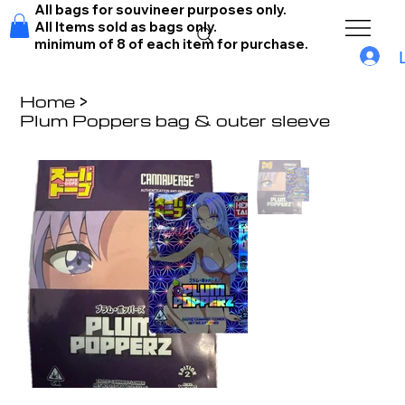
All bags for souvineer purposes only.
All Items sold as bags only.
minimum of 8 of each item for purchase.
Home
>
Plum Poppers bag & outer sleeve