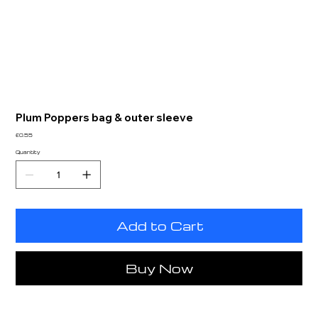
Plum Poppers bag & outer sleeve
Price
£0.55
Quantity
Add to Cart
Buy Now