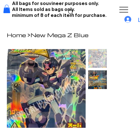
All bags for souvineer purposes only.
All Items sold as bags only.
minimum of 8 of each item for purchase.
Home
>
New Mega Z Blue