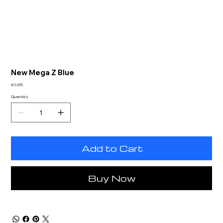
New Mega Z Blue
Price
£0.35
Quantity
Add to Cart
Buy Now