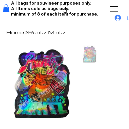
All bags for souvineer purposes only.
All Items sold as bags only.
minimum of 8 of each item for purchase.
Home
>
Runtz Mintz