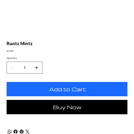
Runtz Mintz
Price
£0.30
Quantity
Add to Cart
Buy Now