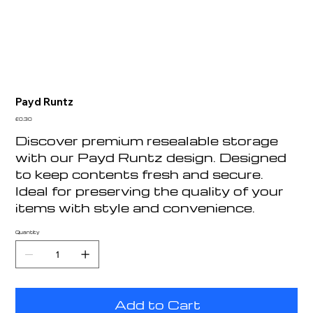
Payd Runtz
Price
£0.30
Discover premium resealable storage
with our Payd Runtz design. Designed
to keep contents fresh and secure.
Ideal for preserving the quality of your
items with style and convenience.
Quantity
Add to Cart