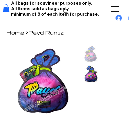
All bags for souvineer purposes only.
All Items sold as bags only.
minimum of 8 of each item for purchase.
Home
>
Payd Runtz