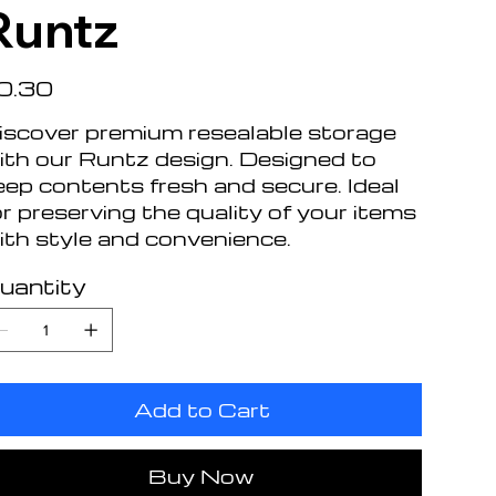
Runtz
e
0.30
iscover premium resealable storage
ith our Runtz design. Designed to
eep contents fresh and secure. Ideal
or preserving the quality of your items
ith style and convenience.
uantity
Add to Cart
Buy Now