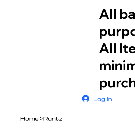
All b
purpo
All I
minim
purc
Log In
Home
>
Runtz