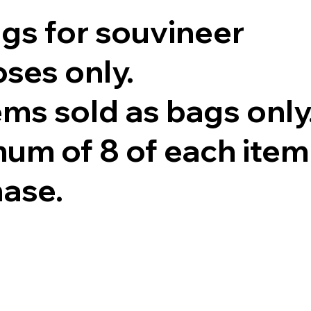
ags for souvineer
ses only.
tems sold as bags only
um of 8 of each item
hase.