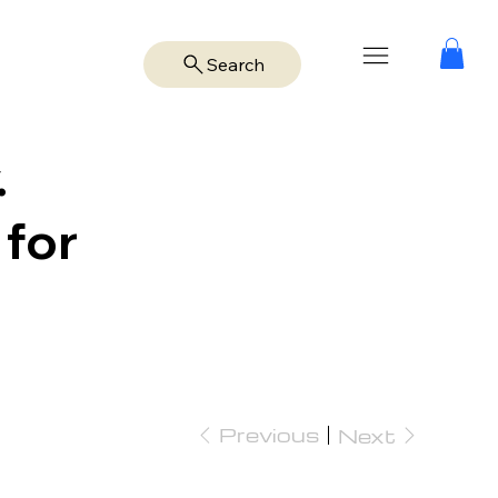
Search
.
 for
Previous
Next