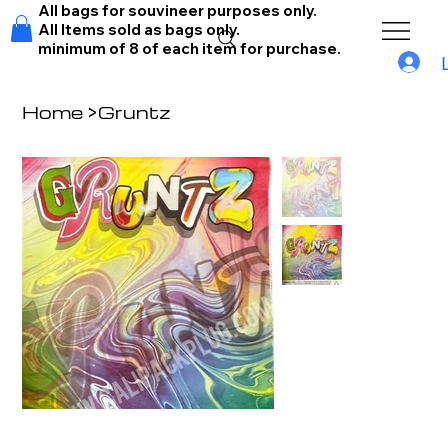
All bags for souvineer purposes only.
All Items sold as bags only.
minimum of 8 of each item for purchase.
Home
>
Gruntz