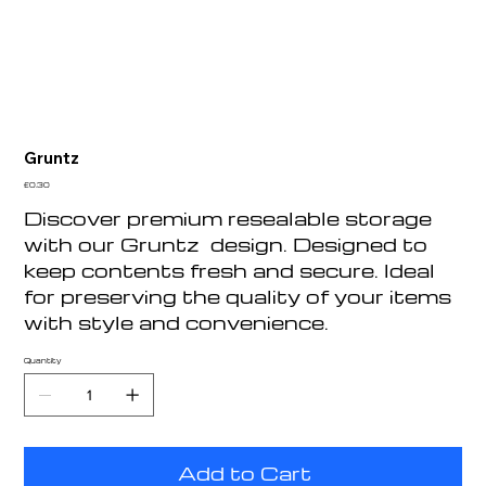
Gruntz
Price
£0.30
Discover premium resealable storage
with our Gruntz design. Designed to
keep contents fresh and secure. Ideal
for preserving the quality of your items
with style and convenience.
Quantity
Add to Cart