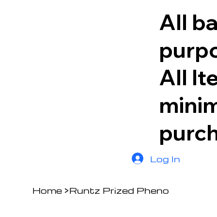
All b
purpo
All I
minim
purc
Log In
Home
>
Runtz Prized Pheno