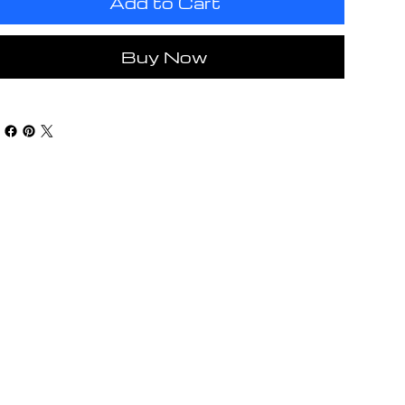
Add to Cart
Buy Now