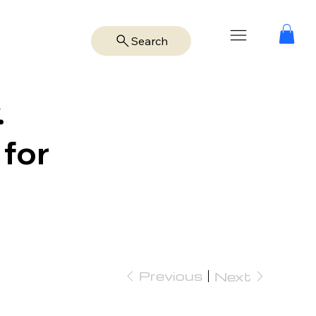
Search
.
 for
Previous
Next