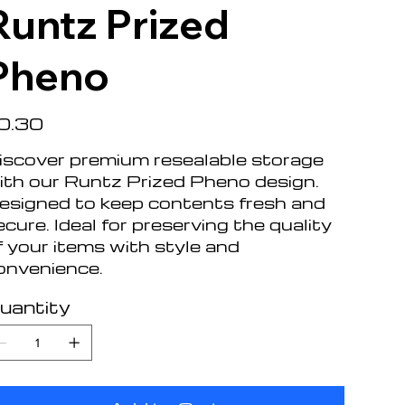
Runtz Prized
Pheno
e
0.30
iscover premium resealable storage
ith our Runtz Prized Pheno design.
esigned to keep contents fresh and
ecure. Ideal for preserving the quality
f your items with style and
onvenience.
uantity