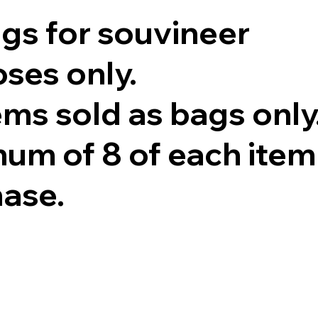
ags for souvineer
ses only.
tems sold as bags only
um of 8 of each item
hase.