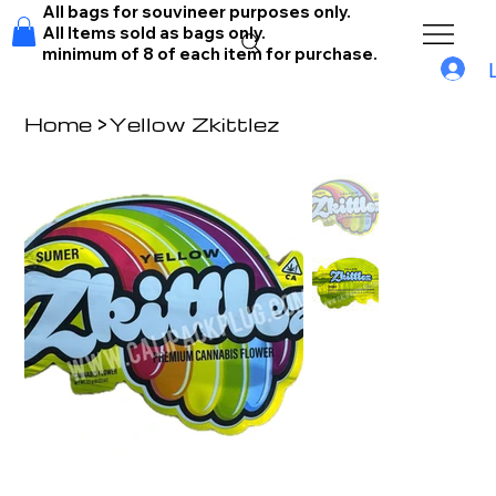
All bags for souvineer purposes only.
All Items sold as bags only.
minimum of 8 of each item for purchase.
Home
>
Yellow Zkittlez