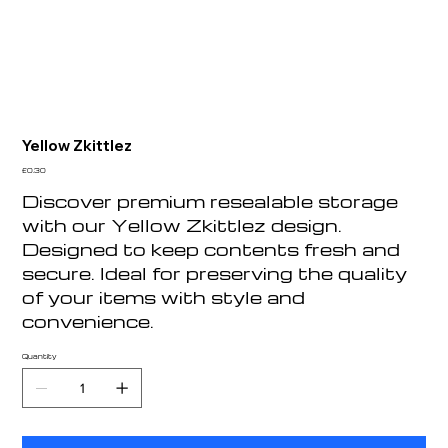
Yellow Zkittlez
Price
£0.30
Discover premium resealable storage
with our Yellow Zkittlez design.
Designed to keep contents fresh and
secure. Ideal for preserving the quality
of your items with style and
convenience.
Quantity