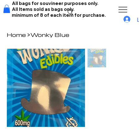
All bags for souvineer purposes only.
All Items sold as bags only.
minimum of 8 of each item for purchase.
Home
>
Wonky Blue