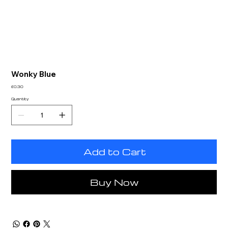
Wonky Blue
Price
£0.30
Quantity
Add to Cart
Buy Now