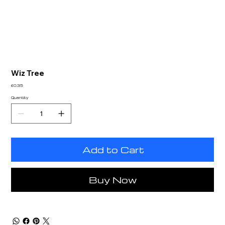
Wiz Tree
Price
£0.35
Quantity
Add to Cart
Buy Now