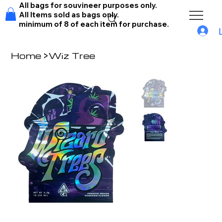
All bags for souvineer purposes only.
All Items sold as bags only.
minimum of 8 of each item for purchase.
Home
>
Wiz Tree