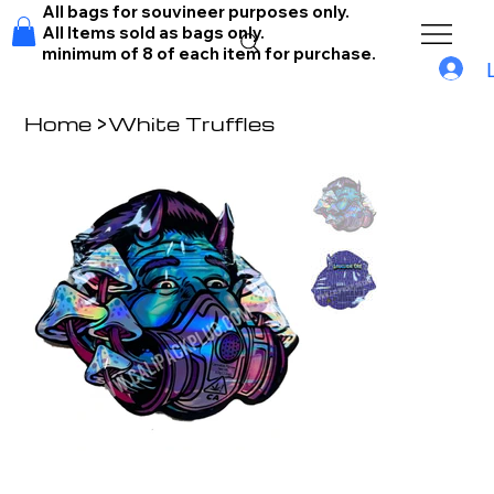
All bags for souvineer purposes only.
All Items sold as bags only.
minimum of 8 of each item for purchase.
Home
>
White Truffles