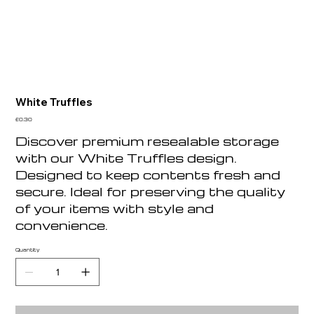
White Truffles
Price
£0.30
Discover premium resealable storage
with our White Truffles design.
Designed to keep contents fresh and
secure. Ideal for preserving the quality
of your items with style and
convenience.
Quantity