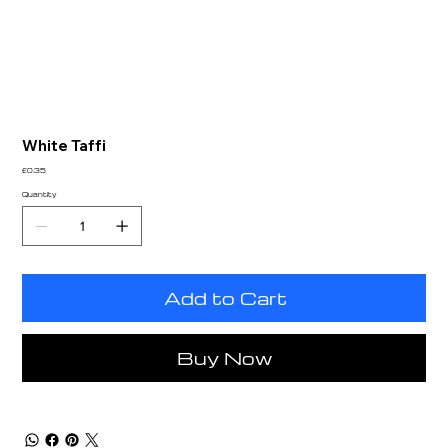
White Taffi
Price
£0.35
Quantity
Add to Cart
Buy Now