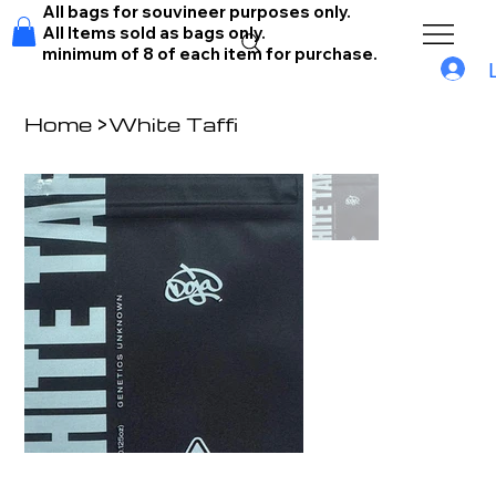
All bags for souvineer purposes only.
All Items sold as bags only.
minimum of 8 of each item for purchase.
Home
>
White Taffi