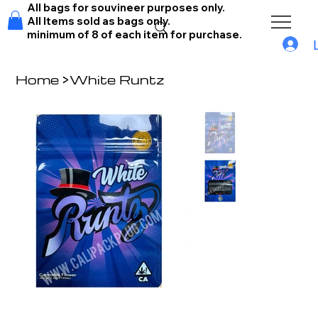
All bags for souvineer purposes only.
All Items sold as bags only.
minimum of 8 of each item for purchase.
Home
>
White Runtz