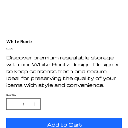
White Runtz
Price
£0.30
Discover premium resealable storage
with our White Runtz design. Designed
to keep contents fresh and secure.
Ideal for preserving the quality of your
items with style and convenience.
Quantity
Add to Cart