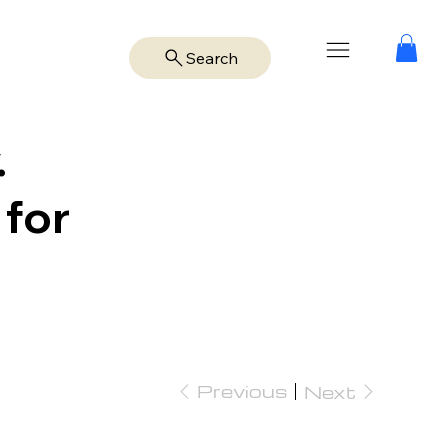
Search
.
 for
Previous
Next