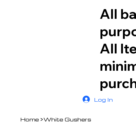
All b
purpo
All I
minim
purc
Log In
Home
>
White Gushers