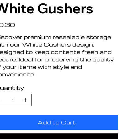
White Gushers
e
0.30
iscover premium resealable storage
ith our White Gushers design.
esigned to keep contents fresh and
ecure. Ideal for preserving the quality
f your items with style and
onvenience.
uantity
Add to Cart