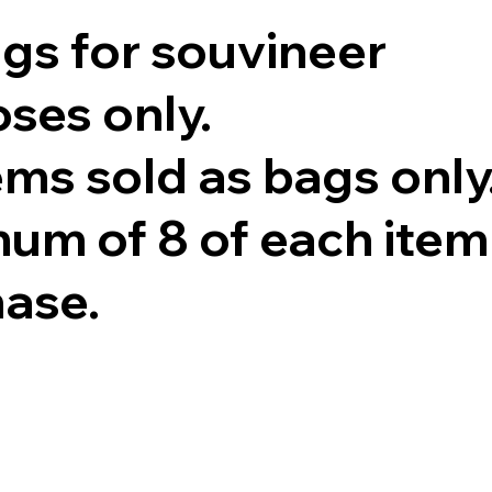
ags for souvineer
ses only.
tems sold as bags only
um of 8 of each item
hase.