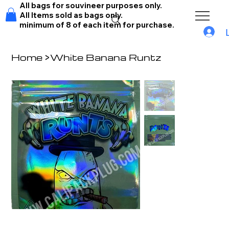
All bags for souvineer purposes only.
All Items sold as bags only.
minimum of 8 of each item for purchase.
Home
>
White Banana Runtz