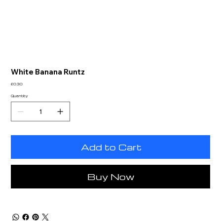
White Banana Runtz
Price
£0.30
Quantity
Add to Cart
Buy Now