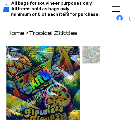
All bags for souvineer purposes only.
All Items sold as bags only.
minimum of 8 of each item for purchase.
Home
>
Tropical Zkittles