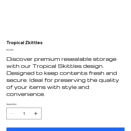
Tropical Zkittles
Price
£0.30
Discover premium resealable storage
with our Tropical Skittles design.
Designed to keep contents fresh and
secure. Ideal for preserving the quality
of your items with style and
convenience.
Quantity