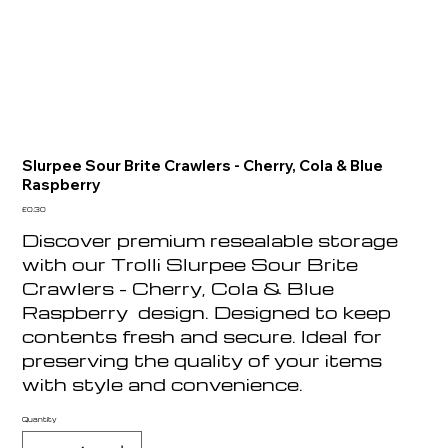
Slurpee Sour Brite Crawlers - Cherry, Cola & Blue
Raspberry
Price
£0.30
Discover premium resealable storage
with our Trolli Slurpee Sour Brite
Crawlers - Cherry, Cola & Blue
Raspberry design. Designed to keep
contents fresh and secure. Ideal for
preserving the quality of your items
with style and convenience.
Quantity