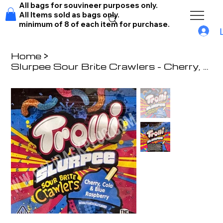
All bags for souvineer purposes only.
All Items sold as bags only.
minimum of 8 of each item for purchase.
Home
>
Slurpee Sour Brite Crawlers - Cherry, Cola & Blue Raspberry