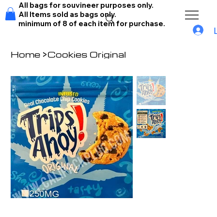
All bags for souvineer purposes only.
All Items sold as bags only.
minimum of 8 of each item for purchase.
Home
>
Cookies Original