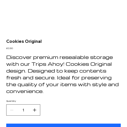
Cookies Original
Price
£0.30
Discover premium resealable storage
with our Trips Ahoy! Cookies Original
design. Designed to keep contents
fresh and secure. Ideal for preserving
the quality of your items with style and
convenience.
Quantity