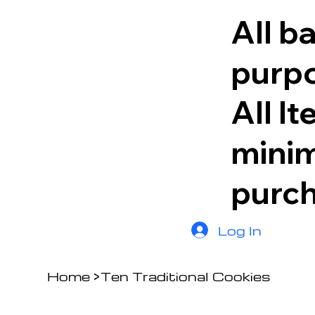
All b
purpo
All I
minim
purc
Log In
Home
>
Ten Traditional Cookies