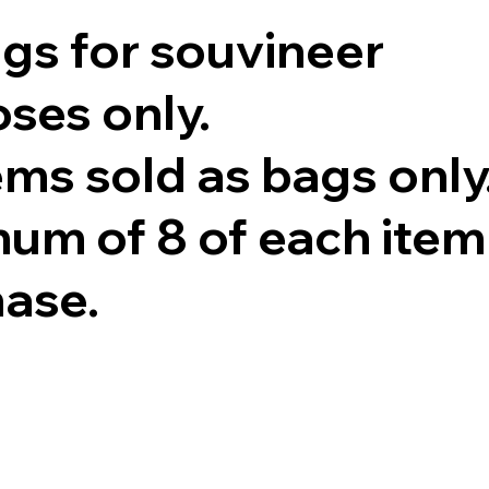
ags for souvineer
ses only.
tems sold as bags only
um of 8 of each item
hase.