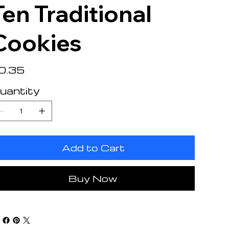
Ten Traditional
Cookies
e
0.35
uantity
Add to Cart
Buy Now