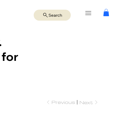
Search
.
 for
Previous
Next