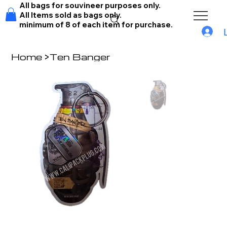
All bags for souvineer purposes only.
All Items sold as bags only.
minimum of 8 of each item for purchase.
Home
>
Ten Banger