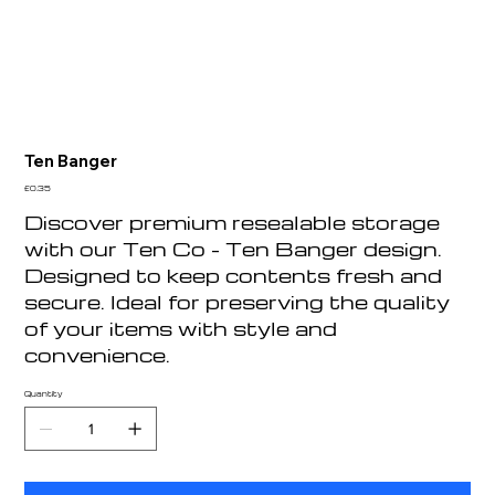
Ten Banger
Price
£0.35
Discover premium resealable storage
with our Ten Co - Ten Banger design.
Designed to keep contents fresh and
secure. Ideal for preserving the quality
of your items with style and
convenience.
Quantity