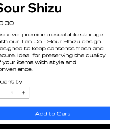
Sour Shizu
e
0.30
iscover premium resealable storage
ith our Ten Co - Sour Shizu design.
esigned to keep contents fresh and
ecure. Ideal for preserving the quality
f your items with style and
onvenience.
uantity
Add to Cart