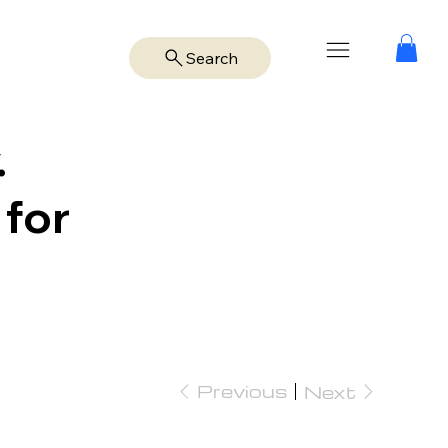
Search
.
 for
Previous
Next