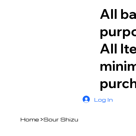
All b
purpo
All I
minim
purc
Log In
Home
>
Sour Shizu