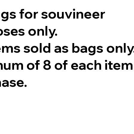
ags for souvineer
ses only.
tems sold as bags only
um of 8 of each item
hase.