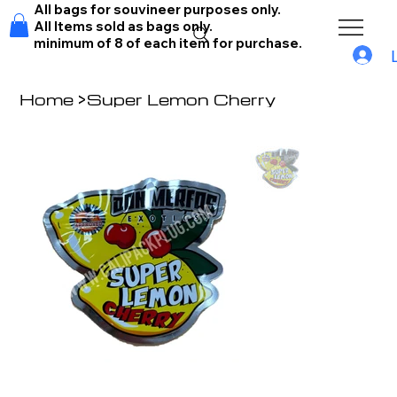
All bags for souvineer purposes only.
All Items sold as bags only.
minimum of 8 of each item for purchase.
Home
>
Super Lemon Cherry