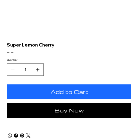
Super Lemon Cherry
Price
£0.30
Quantity
Add to Cart
Buy Now