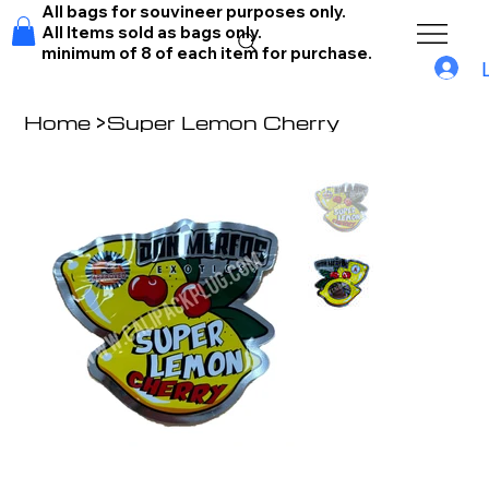
All bags for souvineer purposes only.
All Items sold as bags only.
minimum of 8 of each item for purchase.
Home
>
Super Lemon Cherry