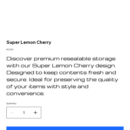
Super Lemon Cherry
Price
£0.30
Discover premium resealable storage
with our Super Lemon Cherry design.
Designed to keep contents fresh and
secure. Ideal for preserving the quality
of your items with style and
convenience.
Quantity