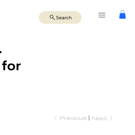
Search
.
 for
Previous
Next