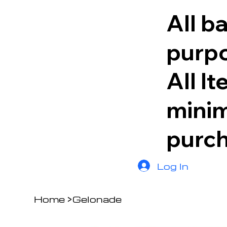
All b
purpo
All I
minim
purc
Log In
Home
>
Gelonade