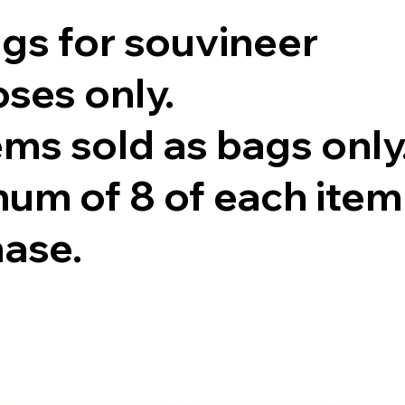
ags for souvineer
ses only.
tems sold as bags only
um of 8 of each item
hase.