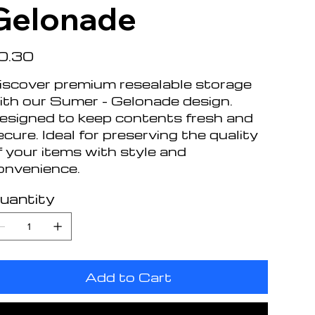
Gelonade
e
0.30
iscover premium resealable storage
ith our Sumer - Gelonade design.
esigned to keep contents fresh and
ecure. Ideal for preserving the quality
f your items with style and
onvenience.
uantity
Add to Cart