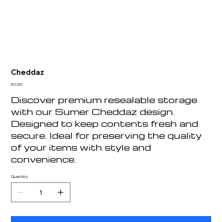
Cheddaz
Price
£0.30
Discover premium resealable storage
with our Sumer Cheddaz design.
Designed to keep contents fresh and
secure. Ideal for preserving the quality
of your items with style and
convenience.
Quantity