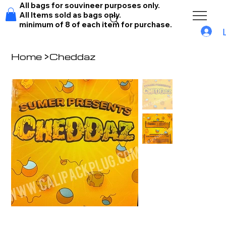
All bags for souvineer purposes only.
All Items sold as bags only.
minimum of 8 of each item for purchase.
Home
>
Cheddaz