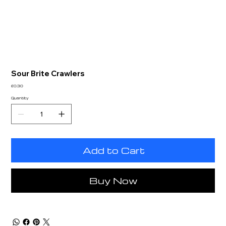
Sour Brite Crawlers
Price
£0.30
Quantity
Add to Cart
Buy Now