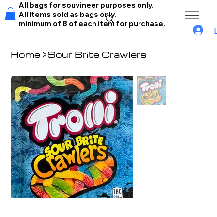
All bags for souvineer purposes only.
All Items sold as bags only.
minimum of 8 of each item for purchase.
Home
>
Sour Brite Crawlers