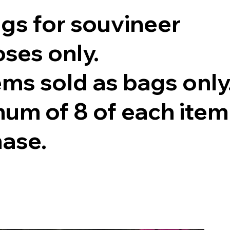
ags for souvineer
ses only.
tems sold as bags only
um of 8 of each item
hase.