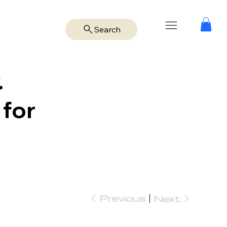
Search
.
 for
Previous
Next