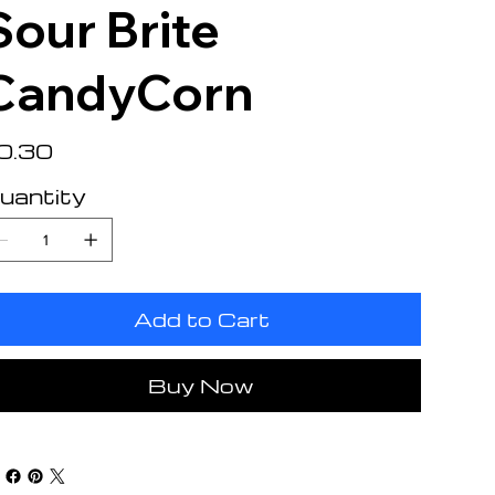
Sour Brite
CandyCorn
e
0.30
uantity
Add to Cart
Buy Now