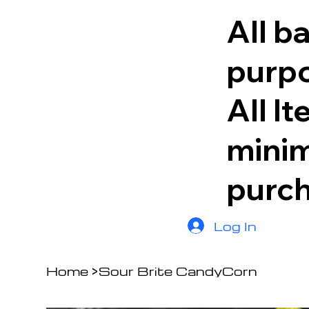
All b
purpo
All I
minim
purc
Log In
Home
>
Sour Brite CandyCorn