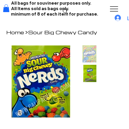
All bags for souvineer purposes only.
All Items sold as bags only.
minimum of 8 of each item for purchase.
Home
>
Sour Big Chewy Candy