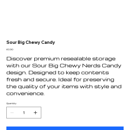
Sour Big Chewy Candy
Price
£0.30
Discover premium resealable storage
with our Sour Big Chewy Nerds Candy
design. Designed to keep contents
fresh and secure. Ideal for preserving
the quality of your items with style and
convenience.
Quantity