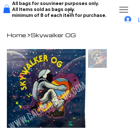
All bags for souvineer purposes only.
All Items sold as bags only.
minimum of 8 of each item for purchase.
Home
>
Skywalker OG