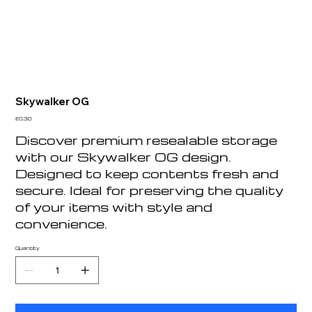
Skywalker OG
Price
£0.30
Discover premium resealable storage
with our Skywalker OG design.
Designed to keep contents fresh and
secure. Ideal for preserving the quality
of your items with style and
convenience.
Quantity