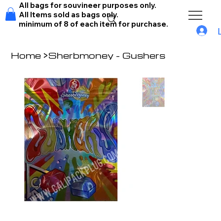
All bags for souvineer purposes only.
All Items sold as bags only.
minimum of 8 of each item for purchase.
Home
>
Sherbmoney - Gushers