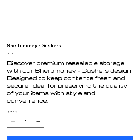
Sherbmoney - Gushers
Price
£0.30
Discover premium resealable storage
with our Sherbmoney - Gushers design.
Designed to keep contents fresh and
secure. Ideal for preserving the quality
of your items with style and
convenience.
Quantity