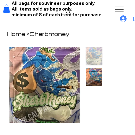
All bags for souvineer purposes only.
All Items sold as bags only.
minimum of 8 of each item for purchase.
Home
>
Sherbmoney