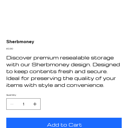
Sherbmoney
Price
£0.30
Discover premium resealable storage
with our Sherbmoney design. Designed
to keep contents fresh and secure.
Ideal for preserving the quality of your
items with style and convenience.
Quantity
Add to Cart