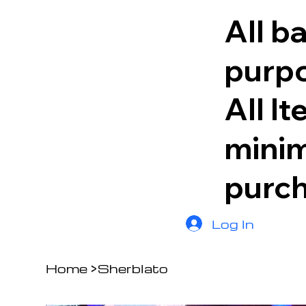
All b
purpo
All I
minim
purc
Log In
Home
>
Sherblato