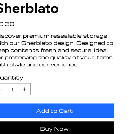
Sherblato
e
0.30
iscover premium resealable storage
ith our Sherblato design. Designed to
eep contents fresh and secure. Ideal
or preserving the quality of your items
ith style and convenience.
uantity
Add to Cart
Buy Now