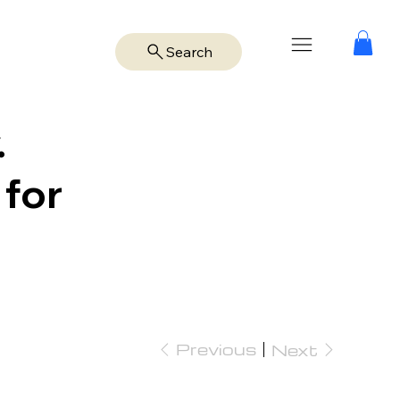
Search
.
 for
Previous
Next