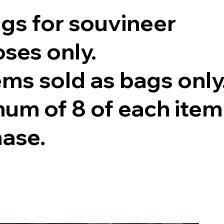
ags for souvineer
ses only.
tems sold as bags only
um of 8 of each item
hase.