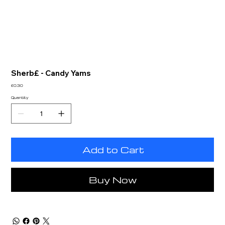
Sherb£ - Candy Yams
Price
£0.30
Quantity
Add to Cart
Buy Now