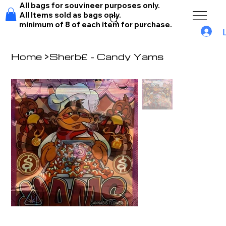
All bags for souvineer purposes only.
All Items sold as bags only.
minimum of 8 of each item for purchase.
Home
>
Sherb£ - Candy Yams