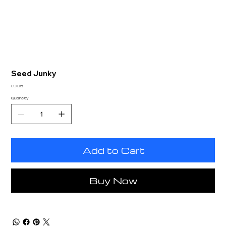
Seed Junky
Price
£0.35
Quantity
Add to Cart
Buy Now