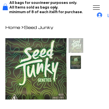
All bags for souvineer purposes only.
All Items sold as bags only.
minimum of 8 of each item for purchase.
Home
>
Seed Junky