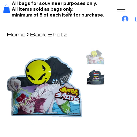
All bags for souvineer purposes only.
All Items sold as bags only.
minimum of 8 of each item for purchase.
Home
>
Back Shotz