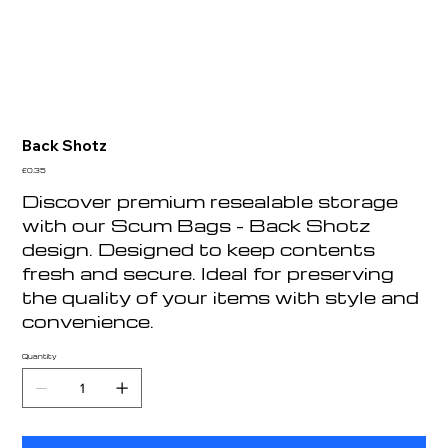
Back Shotz
Price
£0.35
Discover premium resealable storage
with our Scum Bags - Back Shotz
design. Designed to keep contents
fresh and secure. Ideal for preserving
the quality of your items with style and
convenience.
Quantity