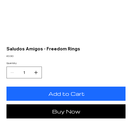
Saludos Amigos - Freedom Rings
Price
£0.30
Quantity
Add to Cart
Buy Now