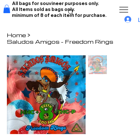
All bags for souvineer purposes only.
All Items sold as bags only.
minimum of 8 of each item for purchase.
Home
>
Saludos Amigos - Freedom Rings