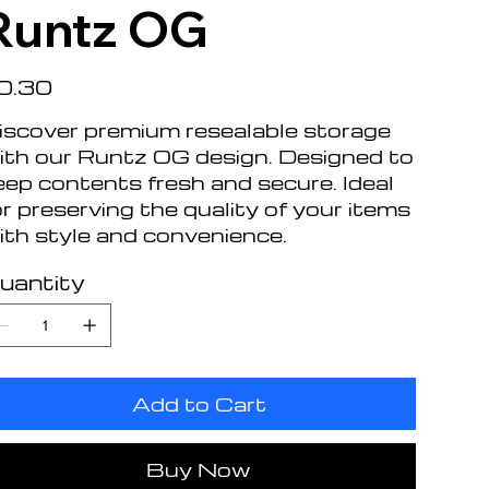
Runtz OG
e
0.30
iscover premium resealable storage
ith our Runtz OG design. Designed to
eep contents fresh and secure. Ideal
or preserving the quality of your items
ith style and convenience.
uantity
Add to Cart
Buy Now