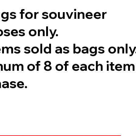
ags for souvineer
ses only.
tems sold as bags only
um of 8 of each item
hase.