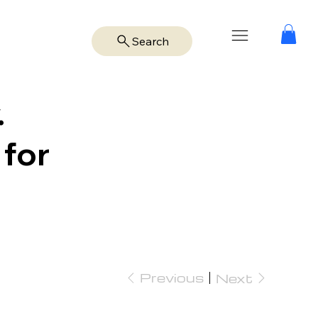
Search
.
 for
Previous
Next