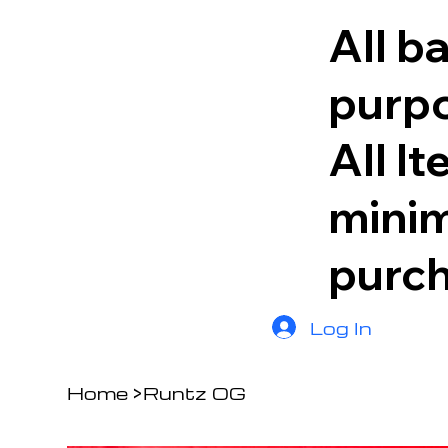
All b
purpo
All I
minim
purc
Log In
Home
>
Runtz OG