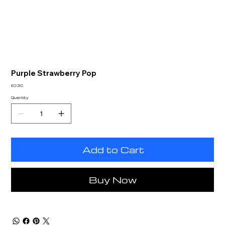
Purple Strawberry Pop
Price
£0.30
Quantity
Add to Cart
Buy Now