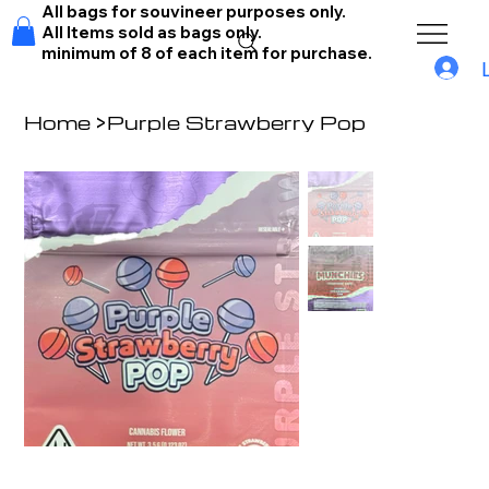
All bags for souvineer purposes only.
All Items sold as bags only.
minimum of 8 of each item for purchase.
Home
>
Purple Strawberry Pop