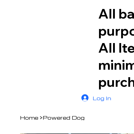
All b
purpo
All I
minim
purc
Log In
Home
>
Powered Dog