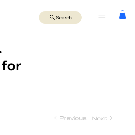
Search
.
 for
Previous
Next