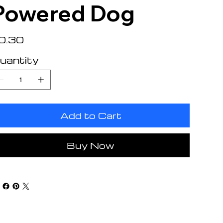
Powered Dog
e
0.30
uantity
Add to Cart
Buy Now