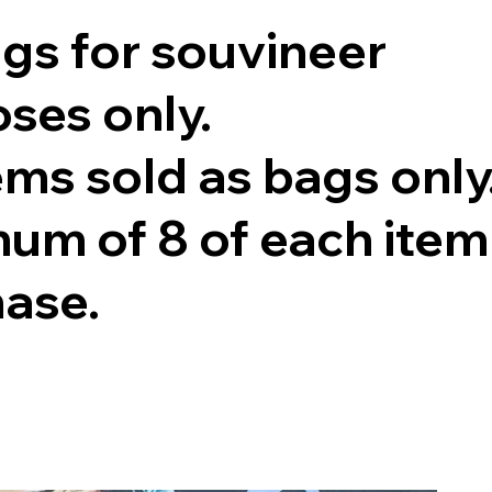
ags for souvineer
ses only.
tems sold as bags only
um of 8 of each item
hase.