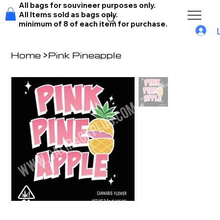
All bags for souvineer purposes only.
All Items sold as bags only.
minimum of 8 of each item for purchase.
Home
>
Pink Pineapple