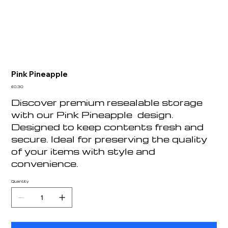
Pink Pineapple
Price
£0.30
Discover premium resealable storage
with our Pink Pineapple design.
Designed to keep contents fresh and
secure. Ideal for preserving the quality
of your items with style and
convenience.
Quantity