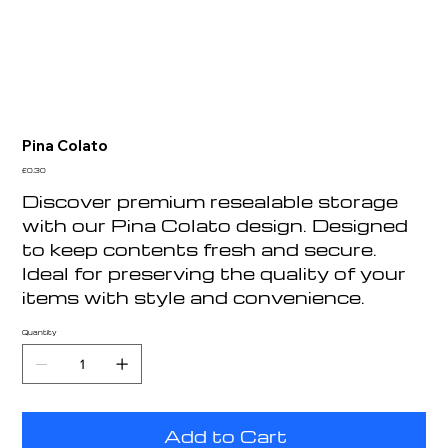
Pina Colato
Price
£0.30
Discover premium resealable storage
with our Pina Colato design. Designed
to keep contents fresh and secure.
Ideal for preserving the quality of your
items with style and convenience.
Quantity
Add to Cart