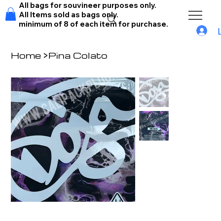
All bags for souvineer purposes only.
All Items sold as bags only.
minimum of 8 of each item for purchase.
Home
>
Pina Colato